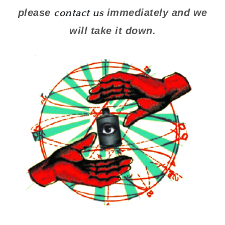
please
immediately and we
contact us
will take it down.