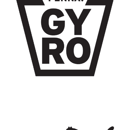
GYRO WORLDWIDE