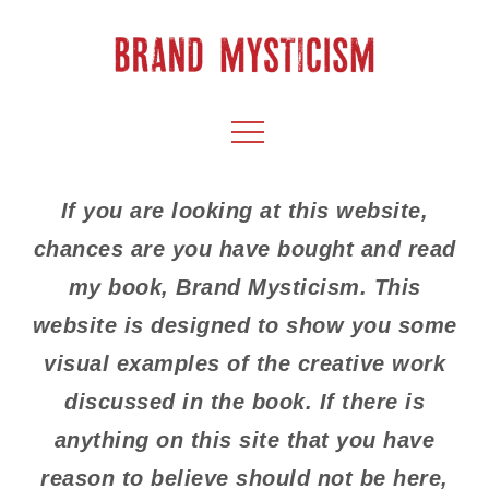
Skip
to
content
BRAND
CULTIVATE CREATIVITY & CAPTIVATE YOUR
Menu
AUDIENCE
MYSTICISM
If you are looking at this website,
chances are you have bought and read
my book, Brand Mysticism. This
website is designed to show you some
visual examples of the creative work
discussed in the book. If there is
anything on this site that you have
reason to believe should not be here,