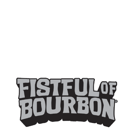
FISTFUL OF BOURBON