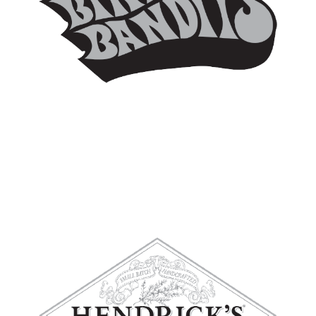
BIKINI BANDITS
HENDRICK’S GIN