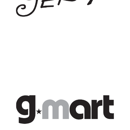
G*MART