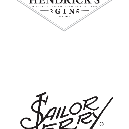
SAILOR JERRY