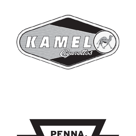
RED KAMEL