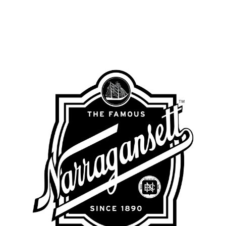
NARRAGANSETT