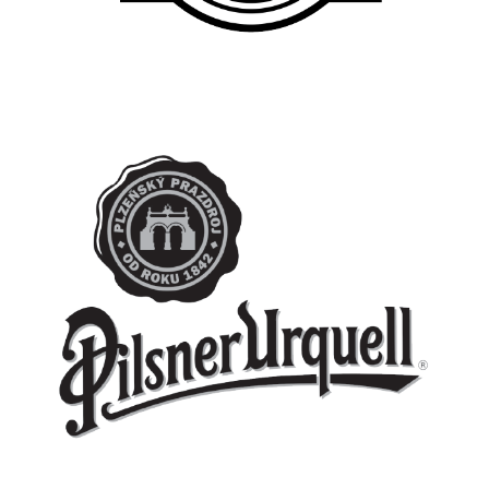
PILSNER URQUELL