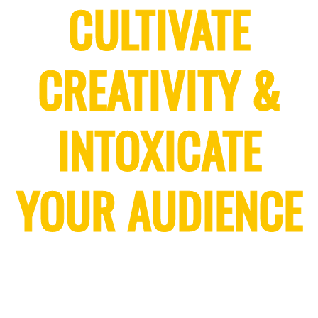
CULTIVATE
CREATIVITY &
INTOXICATE
YOUR AUDIENCE