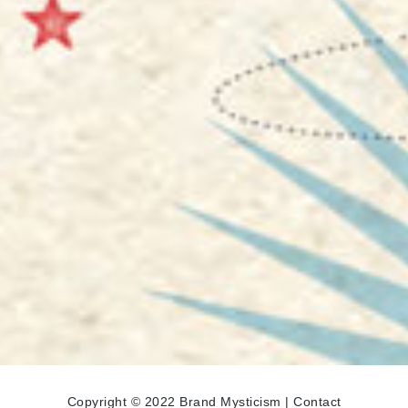
Copyright © 2022 Brand Mysticism |
Contact