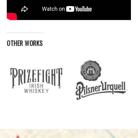
OTHER WORKS