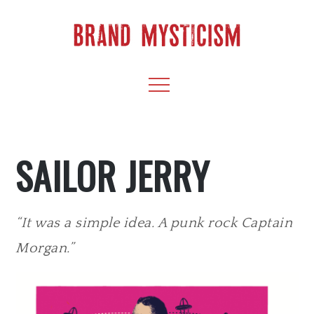
Skip
to
content
BRAND
CULTIVATE CREATIVITY & CAPTIVATE YOUR
Menu
AUDIENCE
MYSTICISM
SAILOR JERRY
“It was a simple idea. A punk rock Captain
Morgan.”