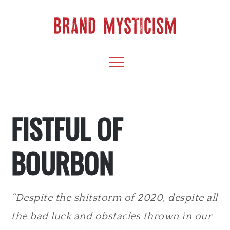
Skip
to
content
BRAND
CULTIVATE CREATIVITY & CAPTIVATE YOUR
Menu
AUDIENCE
MYSTICISM
FISTFUL OF
BOURBON
“Despite the shitstorm of 2020, despite all
the bad luck and obstacles thrown in our