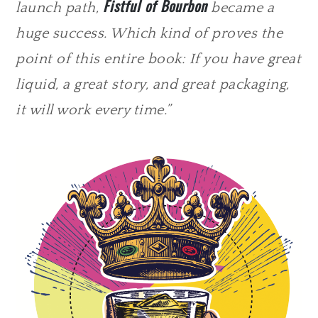
Fistful of Bourbon
launch path,
became a
huge success. Which kind of proves the
point of this entire book: If you have great
liquid, a great story, and great packaging,
it will work every time.”